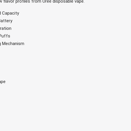
ew flavor profiles from Oree disposable vape.
id Capacity
Battery
ration
 Puffs
ng Mechanism
ape