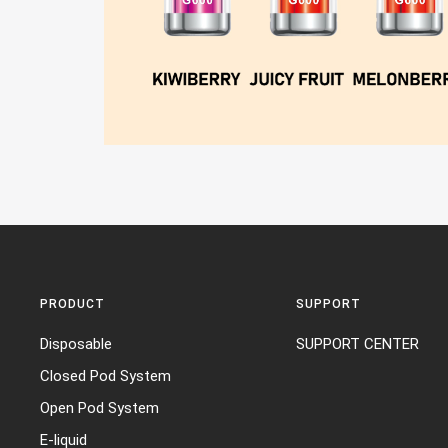
PRODUCT
SUPPORT
Disposable
SUPPORT CENTER
Closed Pod System
Open Pod System
E-liquid