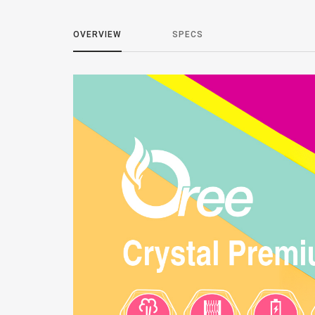
OVERVIEW
SPECS