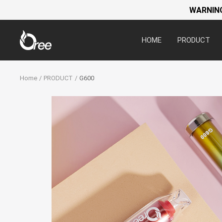
WARNING:
Oree
HOME
PRODUCT
World
Home
PRODUCT
G600