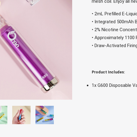
mesh coil. Enjoy all n
• 2mL Prefilled E-Liqu
• Integrated 500mAh 
• 2% Nicotine Concent
• Approximately 1100
• Draw-Activated Firi
Product Includes:
1x G600 Disposable V