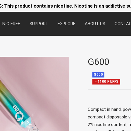
 This product contains nicotine. Nicotine is an addictive s
NIC FREE
SUPPORT
EXPLORE
ABOUT US
CONTA
G600
G600
～1100 PUFFS
Compact in hand, power
compact disposable va
2% nicotine content,