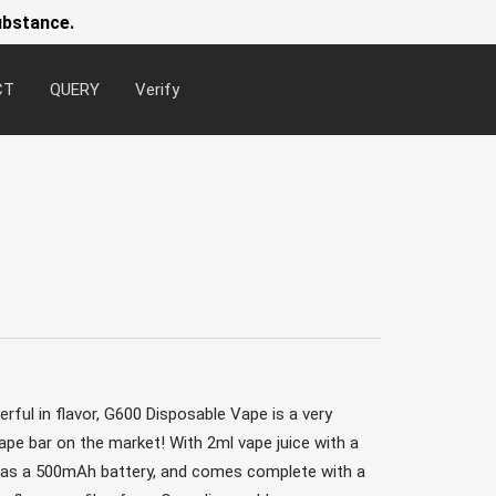
ubstance.
CT
QUERY
Verify
Newsl
ful in flavor, G600 Disposable Vape is a very
pe bar on the market! With 2ml vape juice with a
 has a 500mAh battery, and comes complete with a