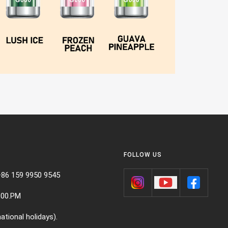
FOLLOW US
+86 159 9950 9545
:00.PM
ational holidays).