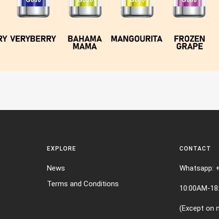
EXPLORE
CONTACT
News
Whatsapp: 
Terms and Conditions
10:00AM-18
(Except on n