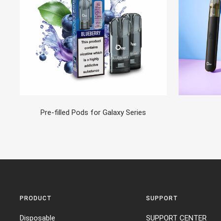
Pre-filled Pods for Galaxy Series
PRODUCT
SUPPORT
Disposable
SUPPORT CENTER