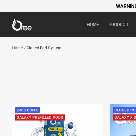
WARNING:
Oree
HOME
PRODUCT
World
Home
Closed Pod System
2400 PUFFS
CLOSED PO
GALAXY PREFILLED PODS
GALAXY X 