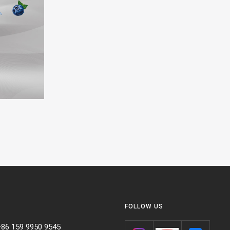
FOLLOW US
+86 159 9950 9545