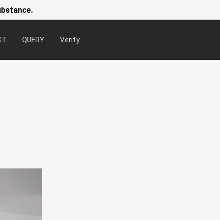
ubstance.
CT
QUERY
Verify
Newsl