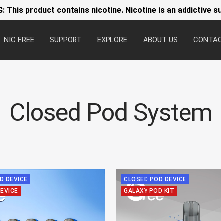
 This product contains nicotine. Nicotine is an addictive s
NIC FREE
SUPPORT
EXPLORE
ABOUT US
CONTA
Closed Pod System
D DEVICE
CLOSED POD DEVICE
DEVICE
GALAXY POD KIT