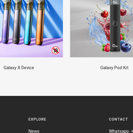
Galaxy X Device
Galaxy Pod Kit
EXPLORE
CONTACT
News
Whatsapp: 